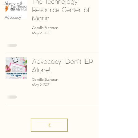
The Technology
Memory &
Resource Center of
Attention
Marin
Advocacy
Camille Buchanan
May 2, 2021
Advocacy: Don't IEP
Alone!
Camille Buchanan
May 2, 2021