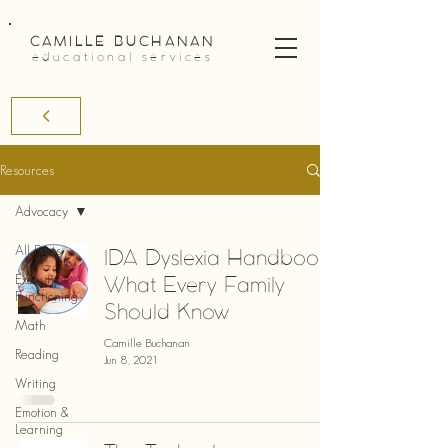
CAMILLE BUCHANAN
educational services
Resources
Advocacy
All Posts
IDA Dyslexia Handbook:
What Every Family
Executive
Functioning
Should Know
Math
Camille Buchanan
Reading
Jun 8, 2021
Writing
Emotion &
Learning