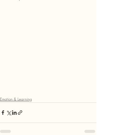
Emotion & Learning