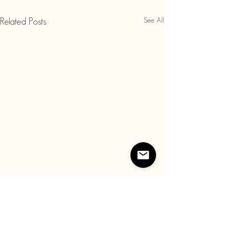
See All
Related Posts