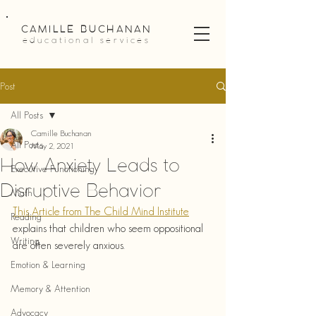
CAMILLE BUCHANAN
educational services
Post
All Posts
Camille Buchanan
All Posts
May 2, 2021
How Anxiety Leads to
Executive Functioning
Disruptive Behavior
Math
This Article from The Child Mind Institute
Reading
explains that children who seem oppositional 
Writing
are often severely anxious.
Emotion & Learning
Memory & Attention
Advocacy