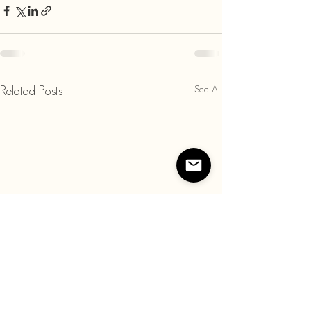
See All
Related Posts