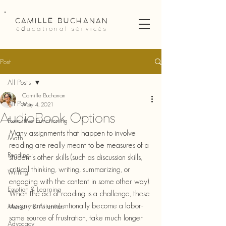
CAMILLE BUCHANAN
educational services
Post
All Posts
Camille Buchanan
All Posts
May 4, 2021
AudioBook Options
Executive Functioning
Many assignments that happen to involve 
Math
reading are really meant to be measures of a 
Reading
student's other skills (such as discussion skills, 
critical thinking, writing, summarizing, or 
Writing
engaging with the content in some other way). 
Emotion & Learning
When the act of reading is a challenge, these 
assignments unintentionally become a labor-
Memory & Attention
some source of frustration, take much longer 
Advocacy