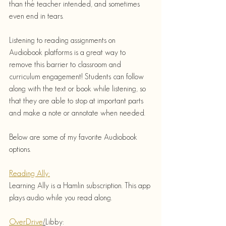
than the teacher intended, and sometimes 
even end in tears. 
Listening to reading assignments on 
Audiobook platforms is a great way to 
remove this barrier to classroom and 
curriculum engagement! Students can follow 
along with the text or book while listening, so 
that they are able to stop at important parts 
and make a note or annotate when needed.
Below are some of my favorite Audiobook 
options.
Reading Ally:
Learning Ally is a Hamlin subscription. This app 
plays audio while you read along.  
OverDrive
/
Libby: