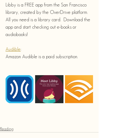
Libby is a FREE app from the San Francisco 
library, created by the OverDrive platform.  
All you need is a library card.  Download the 
app and start checking out e-books or 
audiobooks!
Audible
:
Amazon Audible is a paid subscription.
Reading